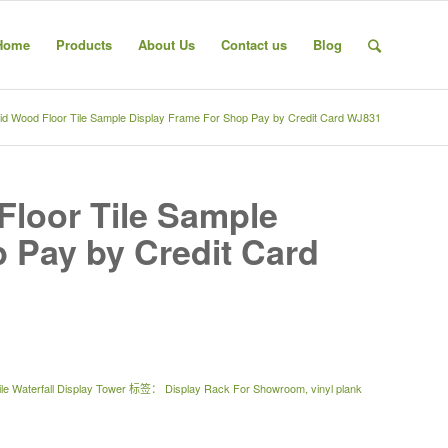
Home
Products
About Us
Contact us
Blog
id Wood Floor Tile Sample Display Frame For Shop Pay by Credit Card WJ831
Floor Tile Sample
 Pay by Credit Card
le Waterfall Display Tower
标签：
Display Rack For Showroom
,
vinyl plank