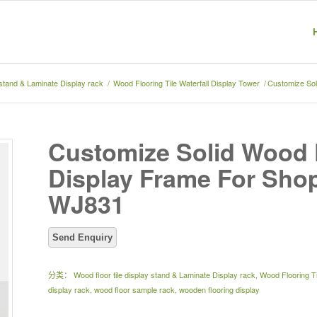
y stand & Laminate Display rack
/
Wood Flooring Tile Waterfall Display Tower
/
Customize Sol
Customize Solid Wood 
Display Frame For Shop
WJ831
分类：
Wood floor tile display stand & Laminate Display rack
,
Wood Flooring Ti
display rack
,
wood floor sample rack
,
wooden flooring display