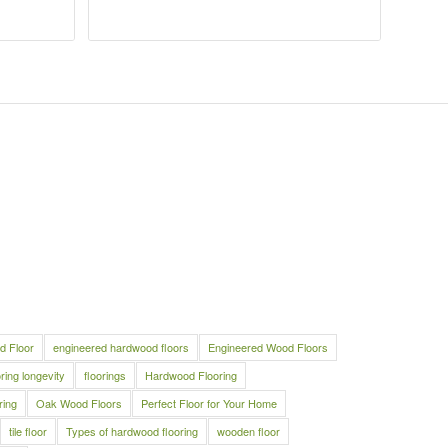
d Floor
engineered hardwood floors
Engineered Wood Floors
oring longevity
floorings
Hardwood Flooring
ring
Oak Wood Floors
Perfect Floor for Your Home
tile floor
Types of hardwood flooring
wooden floor