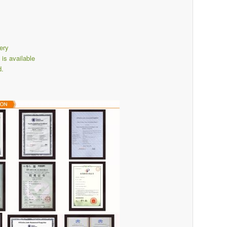
ery
s available
d.