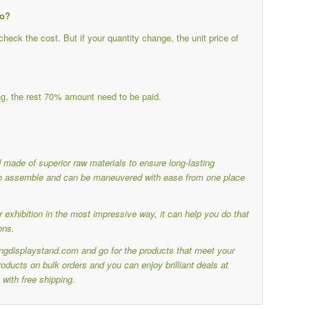
do?
eck the cost. But if your quantity change, the unit price of
g, the rest 70% amount need to be paid.
nd made of superior raw materials to ensure long-lasting
y to assemble and can be maneuvered with ease from one place
 exhibition in the most impressive way, it can help you do that
ons.
ringdisplaystand.com and go for the products that meet your
ducts on bulk orders and you can enjoy brilliant deals at
with free shipping.