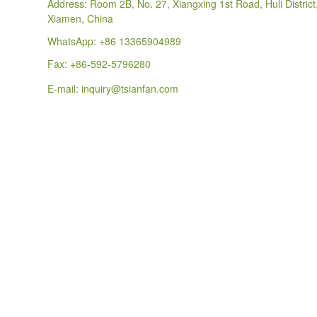
Address: Room 2B, No. 27, Xiangxing 1st Road, Huli District
Xiamen, China
WhatsApp:
+86 13365904989
Fax: +86-592-5796280
E-mail:
inquiry@tsianfan.com