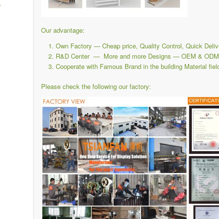
,
Our advantage:
Own Factory — Cheap price, Quality Control, Quick Deliv
R&D Center — More and more Designs — OEM & ODM i
Cooperate with Famous Brand in the building Material fiel
Please check the following our factory: