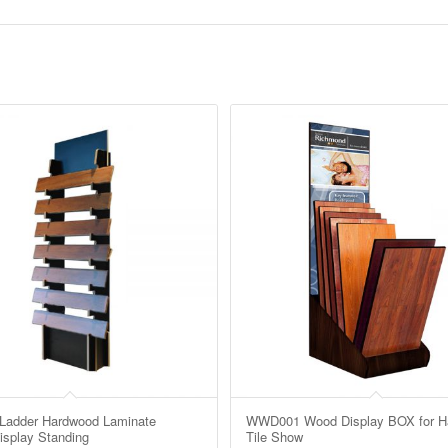
adder Hardwood Laminate
WWD001 Wood Display BOX for H
isplay Standing
Tile Show