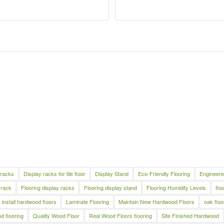
 racks
Display racks for tile floor
Display Stand
Eco-Friendly Flooring
Engineere
 rack
Flooring display racks
Flooring display stand
Flooring Humidity Levels
flo
install hardwood floors
Laminate Flooring
Maintain New Hardwood Floors
oak floo
 flooring
Quality Wood Floor
Real Wood Floors flooring
Site Finished Hardwood