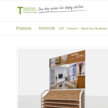
Products
您现在的位置：
主页
/
Products
/
Wood floor tile displa