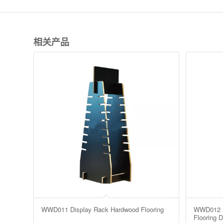
相关产品
WWD011 Display Rack Hardwood Flooring
WWD012 L
Flooring D