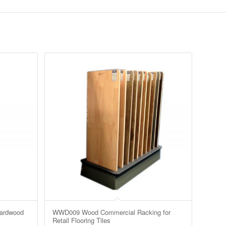
ardwood
WWD009 Wood Commercial Racking for
Retail Flooring Tiles