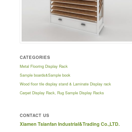
CATEGORIES
Metal Flooring Display Rack
Sample boards&Sample book
Wood floor tile display stand & Laminate Display rack
Carpet Display Rack, Rug Sample Display Racks
CONTACT US
Xiamen Tsianfan Industrial&Trading Co.,LTD.