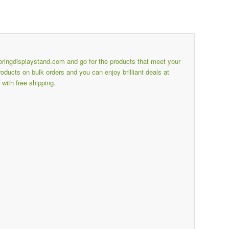
ooringdisplaystand.com
and go for the products that meet your
ducts on bulk orders and you can enjoy brilliant deals at
with free shipping.