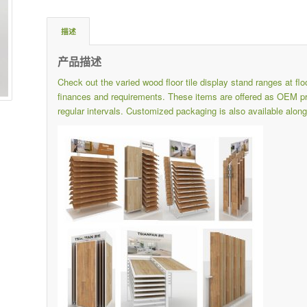
描述
产品描述
Check out the varied wood floor tile display stand ranges at
fl
finances and requirements.
These items are offered as OEM pro
regular intervals.
Customized packaging is also available along 