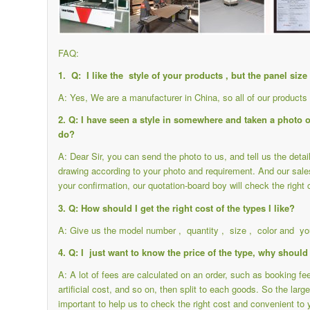
FAQ:
1. Q: I like the style of your products , but the panel siz
A: Yes, We are a manufacturer in China, so all of our product
2. Q: I have seen a style in somewhere and taken a photo of 
do?
A: Dear Sir, you can send the photo to us, and tell us the det
drawing according to your photo and requirement. And our sale
your confirmation, our quotation-board boy will check the right 
3. Q: How should I get the right cost of the types I like?
A: Give us the model number , quantity , size , color and you
4. Q: I just want to know the price of the type, why should 
A: A lot of fees are calculated on an order, such as booking f
artificial cost, and so on, then split to each goods. So the large
important to help us to check the right cost and convenient to 