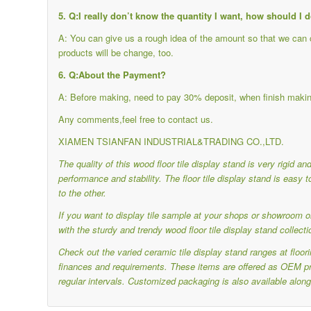
5. Q:I really don’t know the quantity I want, how should I 
A: You can give us a rough idea of the amount so that we can ch
products will be change, too.
6. Q:About the Payment?
A: Before making, need to pay 30% deposit, when finish makin
Any comments,feel free to contact us.
XIAMEN TSIANFAN INDUSTRIAL&TRADING CO.,LTD.
The quality of this wood floor tile display stand is very rigid a
performance and stability.
The floor tile display stand is eas
to the other.
If you want to display tile sample at your shops or showroom or
with the sturdy and trendy wood floor tile display stand collecti
Check out the varied ceramic tile display stand ranges at floo
finances and requirements.
These items are offered as OEM pro
regular intervals.
Customized packaging is also available along 