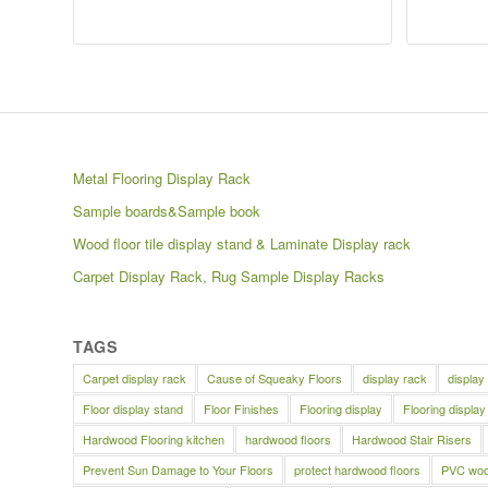
Metal Flooring Display Rack
Sample boards&Sample book
Wood floor tile display stand & Laminate Display rack
Carpet Display Rack, Rug Sample Display Racks
TAGS
Carpet display rack
Cause of Squeaky Floors
display rack
display
Floor display stand
Floor Finishes
Flooring display
Flooring display
Hardwood Flooring kitchen
hardwood floors
Hardwood Stair Risers
Prevent Sun Damage to Your Floors
protect hardwood floors
PVC wood