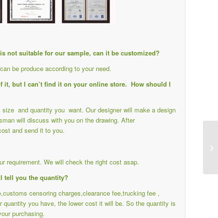
e is not suitable for our sample, can it be customized?
s can be produce according to your need.
it, but I can’t find it on your online store. How should I
ail size and quantity you want. Our designer will make a design
sman will discuss with you on the drawing. After
cost and send it to you.
r requirement. We will check the right cost asap.
I tell you the quantity?
ee,customs censoring charges,clearance fee,trucking fee ,
r quantity you have, the lower cost it will be. So the quantity is
your purchasing.