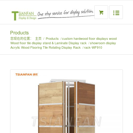
Products
您现在的位置：
主页
/
Products
/
custom hardwood floor displays wood
Wood floor tile display stand & Laminate Display rack
/
showroom display
Acrylic Wood Flooring Tile Rotating Display Rack
/
rack-WF910