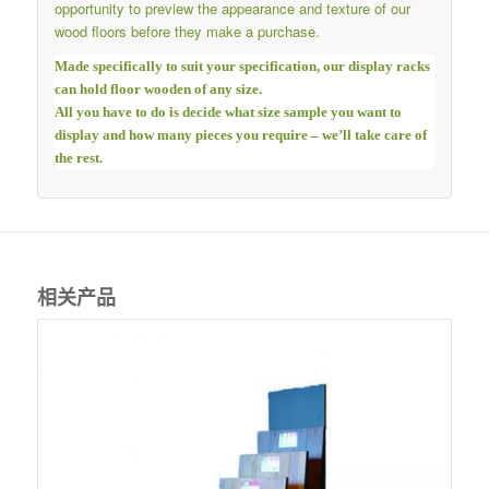
opportunity to preview the appearance and texture of our
wood floors before they make a purchase.
Made specifically to suit your specification, our display racks
can hold floor wooden of any size.
All you have to do is decide what size sample you want to
display and how many pieces you require – we’ll take care of
the rest.
相关产品