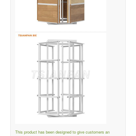
This product has been designed to give customers an