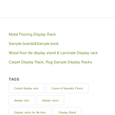
Metal Flooring Display Rack
Sample boards&Sample book
Wood floor tile display stand & Laminate Display rack
Carpet Display Rack, Rug Sample Display Racks
TAGS
Carpet display rack
Cause of Squeaky Floors
display rack
display racks
Display racks for tile floor
Display Stand