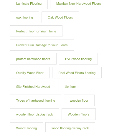
Laminate Flooring
Maintain New Hardwood Floors
oak flooring
Oak Wood Floors
Perfect Floor for Your Home
Prevent Sun Damage to Your Floors
protect hardwood floors
PVC wood flooring
Quality Wood Floor
Real Wood Floors flooring
Site Finished Hardwood
tile floor
Types of hardwood flooring
wooden floor
wooden floor display rack
Wooden Floors
Wood Flooring
wood flooring display rack