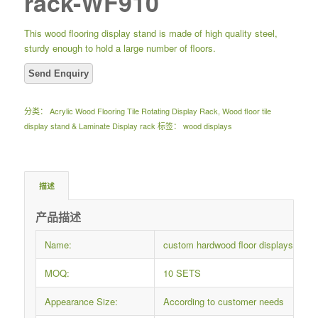
rack-WF910
This wood flooring display stand is made of high quality steel,
sturdy enough to hold a large number of floors.
分类：
Acrylic Wood Flooring Tile Rotating Display Rack
,
Wood floor tile
display stand & Laminate Display rack
标签：
wood displays
描述
产品描述
Name:
custom hardwood floor displays woo
MOQ:
10 SETS
Appearance Size:
According to customer needs