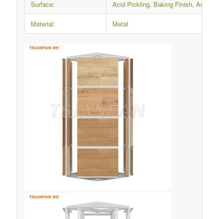
Surface:
Acid Pickling, Baking Finish, Anti-ru
Material:
Metal