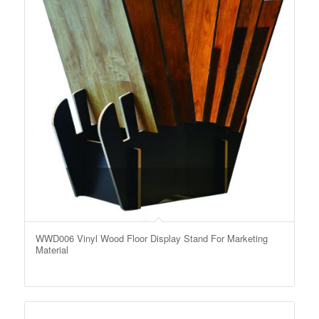
WWD006 Vinyl Wood Floor Display Stand For Marketing
Material