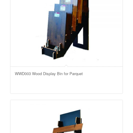
WWD003 Wood Display Bin for Parquet