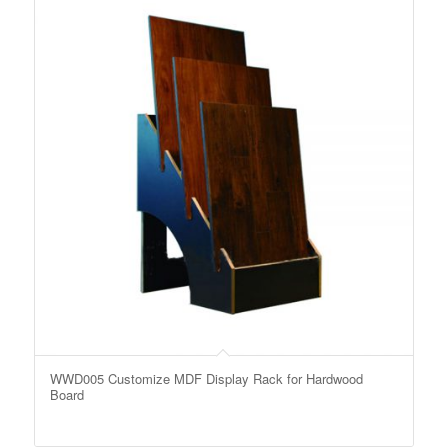
WWD005 Customize MDF Display Rack for Hardwood
Board