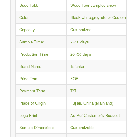
Used field:
Wood floor samples show
Color:
Black,white,grey etc or Custom
Capacity
Customized
Sample Time:
7~10 days
Production Time:
20~30 days
Brand Name:
Tsianfan
Price Term:
FOB
Payment Term:
T/T
Place of Origin:
Fujian, China (Mainland)
Logo Print:
As Per Customer’s Request
Sample Dimension:
Customizable