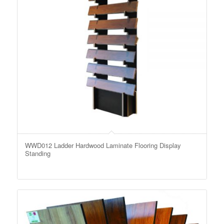
WWD012 Ladder Hardwood Laminate Flooring Display
Standing