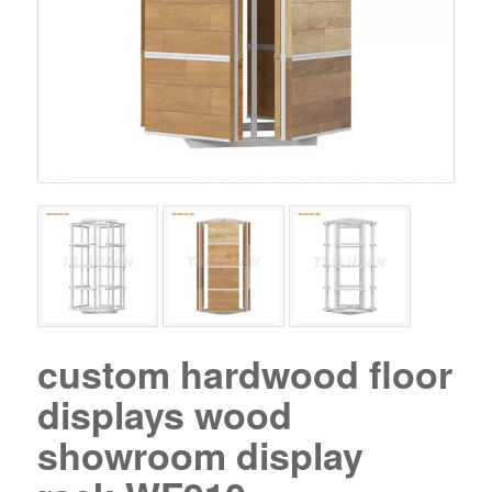
custom hardwood floor
displays wood
showroom display