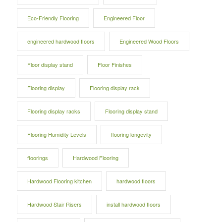
Eco-Friendly Flooring
Engineered Floor
engineered hardwood floors
Engineered Wood Floors
Floor display stand
Floor Finishes
Flooring display
Flooring display rack
Flooring display racks
Flooring display stand
Flooring Humidity Levels
flooring longevity
floorings
Hardwood Flooring
Hardwood Flooring kitchen
hardwood floors
Hardwood Stair Risers
install hardwood floors