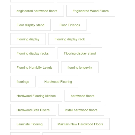
engineered hardwood floors
Engineered Wood Floors
Floor display stand
Floor Finishes
Flooring display
Flooring display rack
Flooring display racks
Flooring display stand
Flooring Humidity Levels
flooring longevity
floorings
Hardwood Flooring
Hardwood Flooring kitchen
hardwood floors
Hardwood Stair Risers
install hardwood floors
Laminate Flooring
Maintain New Hardwood Floors