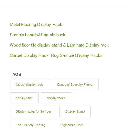
Metal Flooring Display Rack
Sample boards&Sample book
Wood floor tile display stand & Laminate Display rack
Carpet Display Rack, Rug Sample Display Racks
TAGS
Carpet display rack
Cause of Squeaky Floors
display rack
display racks
Display racks for tile floor
Display Stand
Eco-Friendly Flooring
Engineered Floor