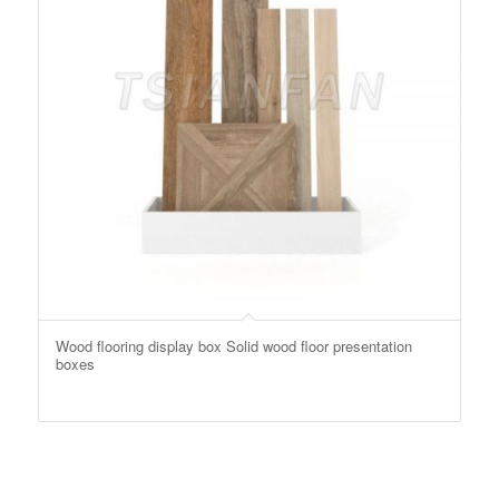
Wood flooring display box Solid wood floor presentation
boxes