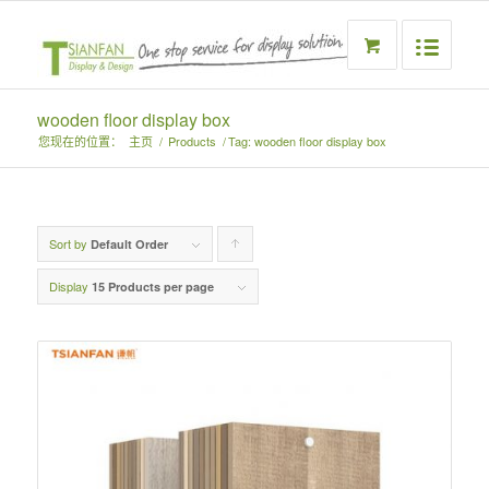
wooden floor display box
您现在的位置：
主页
/
Products
/
Tag: wooden floor display box
Sort by
Click
Default Order
to
Display
15 Products per page
order
products
ascending