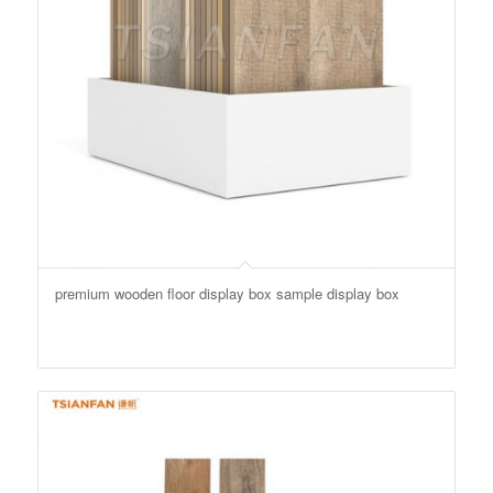
premium wooden floor display box sample display box