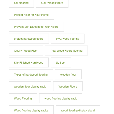
oak flooring
Oak Wood Floors
Perfect Floor for Your Home
Prevent Sun Damage to Your Floors
protect hardwood floors
PVC wood flooring
Quality Wood Floor
Real Wood Floors flooring
Site Finished Hardwood
tile floor
Types of hardwood flooring
wooden floor
wooden floor display rack
Wooden Floors
Wood Flooring
wood flooring display rack
Wood flooring display racks
wood flooring display stand