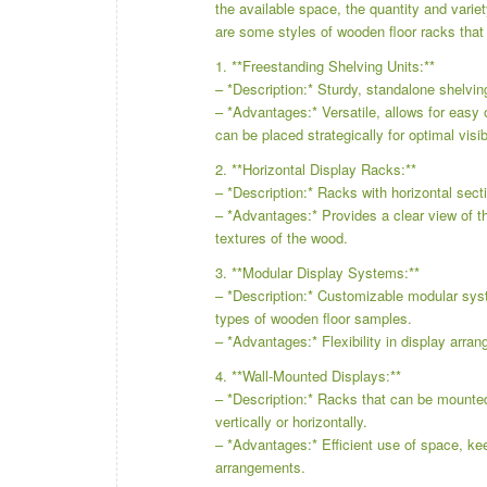
the available space, the quantity and varie
are some styles of wooden floor racks that 
1. **Freestanding Shelving Units:**
– *Description:* Sturdy, standalone shelvin
– *Advantages:* Versatile, allows for easy 
can be placed strategically for optimal visibi
2. **Horizontal Display Racks:**
– *Description:* Racks with horizontal secti
– *Advantages:* Provides a clear view of t
textures of the wood.
3. **Modular Display Systems:**
– *Description:* Customizable modular sys
types of wooden floor samples.
– *Advantages:* Flexibility in display arra
4. **Wall-Mounted Displays:**
– *Description:* Racks that can be mounte
vertically or horizontally.
– *Advantages:* Efficient use of space, kee
arrangements.