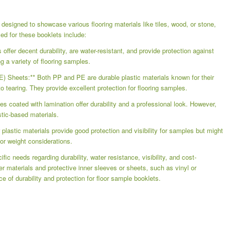
 designed to showcase various flooring materials like tiles, wood, or stone,
sed for these booklets include:
ffer decent durability, are water-resistant, and provide protection against
ng a variety of flooring samples.
E) Sheets:** Both PP and PE are durable plastic materials known for their
o tearing. They provide excellent protection for flooring samples.
s coated with lamination offer durability and a professional look. However,
stic-based materials.
plastic materials provide good protection and visibility for samples but might
or weight considerations.
ic needs regarding durability, water resistance, visibility, and cost-
r materials and protective inner sleeves or sheets, such as vinyl or
e of durability and protection for floor sample booklets.