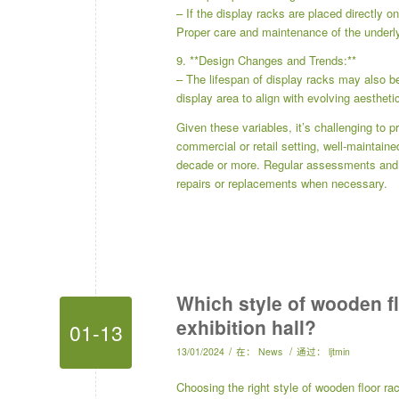
– If the display racks are placed directly on
Proper care and maintenance of the underlyi
9. **Design Changes and Trends:**
– The lifespan of display racks may also b
display area to align with evolving aestheti
Given these variables, it’s challenging to p
commercial or retail setting, well-maintain
decade or more. Regular assessments and pr
repairs or replacements when necessary.
Which style of wooden flo
exhibition hall?
01-13
/
/
13/01/2024
在：
News
通过：
ljtmin
Choosing the right style of wooden floor rac