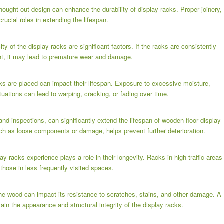
ought-out design can enhance the durability of display racks. Proper joinery,
crucial roles in extending the lifespan.
y of the display racks are significant factors. If the racks are consistently
ht, it may lead to premature wear and damage.
ks are placed can impact their lifespan. Exposure to excessive moisture,
tuations can lead to warping, cracking, or fading over time.
nd inspections, can significantly extend the lifespan of wooden floor display
ch as loose components or damage, helps prevent further deterioration.
lay racks experience plays a role in their longevity. Racks in high-traffic areas
hose in less frequently visited spaces.
 the wood can impact its resistance to scratches, stains, and other damage. A
ain the appearance and structural integrity of the display racks.