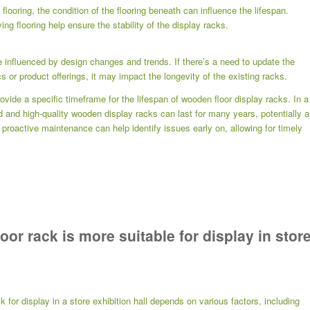
 flooring, the condition of the flooring beneath can influence the lifespan.
ng flooring help ensure the stability of the display racks.
e influenced by design changes and trends. If there’s a need to update the
cs or product offerings, it may impact the longevity of the existing racks.
rovide a specific timeframe for the lifespan of wooden floor display racks. In a
ed and high-quality wooden display racks can last for many years, potentially a
oactive maintenance can help identify issues early on, allowing for timely
or rack is more suitable for display in stor
k for display in a store exhibition hall depends on various factors, including