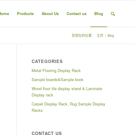
Home
Products
About Us
Contact us
Blog
您现在的位置：
主页
/
Blog
CATEGORIES
Metal Flooring Display Rack
Sample boards&Sample book
Wood floor tile display stand & Laminate
Display rack
Carpet Display Rack, Rug Sample Display
Racks
CONTACT US