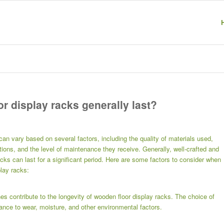
r display racks generally last?
can vary based on several factors, including the quality of materials used,
ions, and the level of maintenance they receive. Generally, well-crafted and
cks can last for a significant period. Here are some factors to consider when
play racks:
es contribute to the longevity of wooden floor display racks. The choice of
ance to wear, moisture, and other environmental factors.