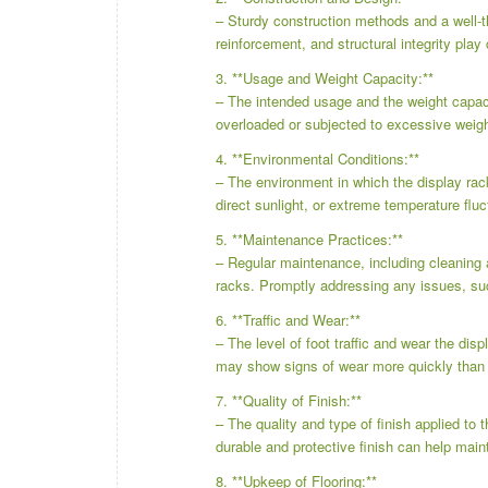
– Sturdy construction methods and a well-th
reinforcement, and structural integrity play 
3. **Usage and Weight Capacity:**
– The intended usage and the weight capacit
overloaded or subjected to excessive weig
4. **Environmental Conditions:**
– The environment in which the display rac
direct sunlight, or extreme temperature fluc
5. **Maintenance Practices:**
– Regular maintenance, including cleaning a
racks. Promptly addressing any issues, su
6. **Traffic and Wear:**
– The level of foot traffic and wear the disp
may show signs of wear more quickly than t
7. **Quality of Finish:**
– The quality and type of finish applied to
durable and protective finish can help maint
8. **Upkeep of Flooring:**