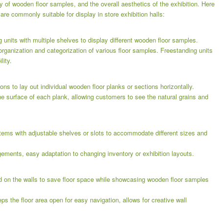
ty of wooden floor samples, and the overall aesthetics of the exhibition. Here
are commonly suitable for display in store exhibition halls:
g units with multiple shelves to display different wooden floor samples.
organization and categorization of various floor samples. Freestanding units
lity.
ons to lay out individual wooden floor planks or sections horizontally.
he surface of each plank, allowing customers to see the natural grains and
tems with adjustable shelves or slots to accommodate different sizes and
ngements, easy adaptation to changing inventory or exhibition layouts.
d on the walls to save floor space while showcasing wooden floor samples
ps the floor area open for easy navigation, allows for creative wall