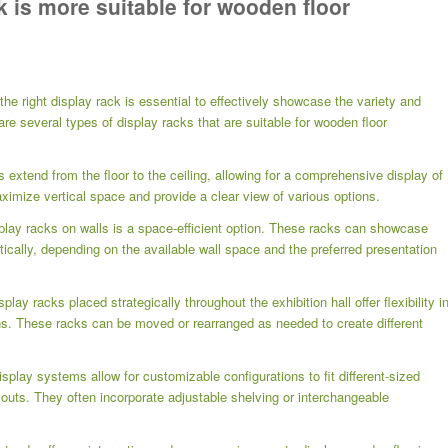
k is more suitable for wooden floor
the right display rack is essential to effectively showcase the variety and
re several types of display racks that are suitable for wooden floor
s extend from the floor to the ceiling, allowing for a comprehensive display of
ximize vertical space and provide a clear view of various options.
splay racks on walls is a space-efficient option. These racks can showcase
tically, depending on the available wall space and the preferred presentation
ay racks placed strategically throughout the exhibition hall offer flexibility i
ns. These racks can be moved or rearranged as needed to create different
play systems allow for customizable configurations to fit different-sized
outs. They often incorporate adjustable shelving or interchangeable