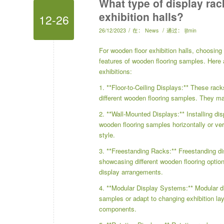
What type of display rac
exhibition halls?
12-26
/
/
26/12/2023
在：
News
通过：
ljtmin
For wooden floor exhibition halls, choosing 
features of wooden flooring samples. Here a
exhibitions:
1. **Floor-to-Ceiling Displays:** These rack
different wooden flooring samples. They ma
2. **Wall-Mounted Displays:** Installing di
wooden flooring samples horizontally or ver
style.
3. **Freestanding Racks:** Freestanding displ
showcasing different wooden flooring optio
display arrangements.
4. **Modular Display Systems:** Modular dis
samples or adapt to changing exhibition lay
components.