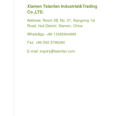
Xiamen Tsianfan Industrial&Trading
Co.,LTD.
Address: Room 2B, No. 27, Xiangxing 1st
Road, Huli District, Xiamen, China
WhatsApp:
+86 13365904989
Fax: +86-592-5796280
E-mail:
inquiry@tsianfan.com