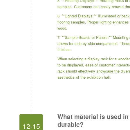
5. **Rotating Displays:** Rotating racks or
samples. Customers can easily browse thr
6. **Lighted Displays:** Illuminated or back
flooring samples. Proper lighting enhances 
wood.
7. **Sample Boards or Panels:** Mounting 
allows for side-by-side comparisons. Thes
finishes.
When selecting a display rack for a wooden 
to be displayed, ease of customer interacti
rack should effectively showcase the divers
aesthetics of the exhibition hall.
What material is used in
durable?
12-15