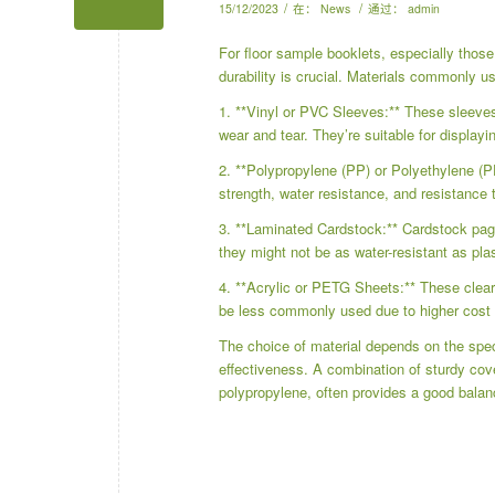
/
/
15/12/2023
在：
News
通过：
admin
For floor sample booklets, especially those
durability is crucial. Materials commonly u
1. **Vinyl or PVC Sleeves:** These sleeves o
wear and tear. They’re suitable for displayi
2. **Polypropylene (PP) or Polyethylene (P
strength, water resistance, and resistance t
3. **Laminated Cardstock:** Cardstock page
they might not be as water-resistant as pla
4. **Acrylic or PETG Sheets:** These clear 
be less commonly used due to higher cost 
The choice of material depends on the specif
effectiveness. A combination of sturdy cove
polypropylene, often provides a good balanc