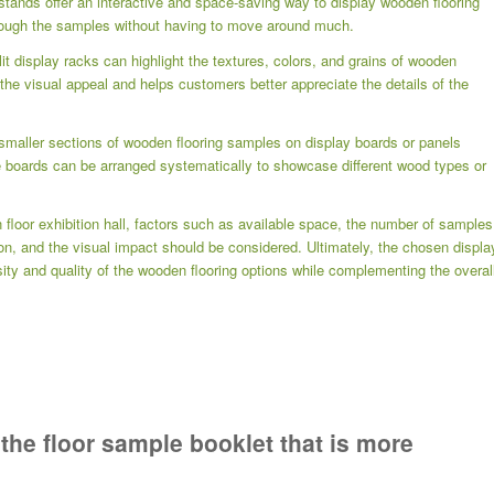
 stands offer an interactive and space-saving way to display wooden flooring
ough the samples without having to move around much.
lit display racks can highlight the textures, colors, and grains of wooden
the visual appeal and helps customers better appreciate the details of the
smaller sections of wooden flooring samples on display boards or panels
e boards can be arranged systematically to showcase different wood types or
floor exhibition hall, factors such as available space, the number of samples
on, and the visual impact should be considered. Ultimately, the chosen displa
ity and quality of the wooden flooring options while complementing the overal
 the floor sample booklet that is more