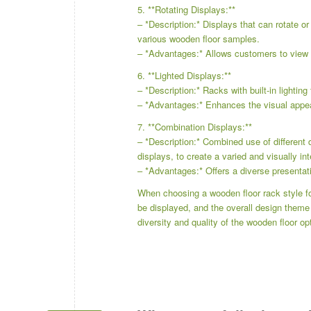
5. **Rotating Displays:**
– *Description:* Displays that can rotate o
various wooden floor samples.
– *Advantages:* Allows customers to view 
6. **Lighted Displays:**
– *Description:* Racks with built-in lighting
– *Advantages:* Enhances the visual appea
7. **Combination Displays:**
– *Description:* Combined use of different 
displays, to create a varied and visually int
– *Advantages:* Offers a diverse presentati
When choosing a wooden floor rack style for
be displayed, and the overall design theme
diversity and quality of the wooden floor op