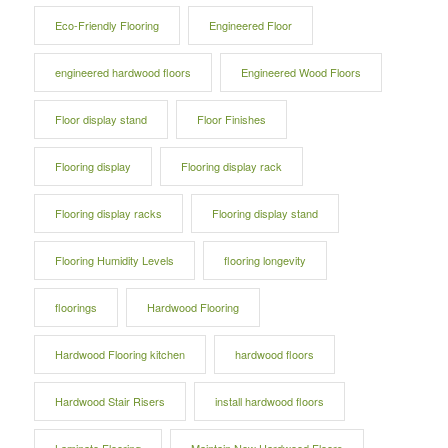
Eco-Friendly Flooring
Engineered Floor
engineered hardwood floors
Engineered Wood Floors
Floor display stand
Floor Finishes
Flooring display
Flooring display rack
Flooring display racks
Flooring display stand
Flooring Humidity Levels
flooring longevity
floorings
Hardwood Flooring
Hardwood Flooring kitchen
hardwood floors
Hardwood Stair Risers
install hardwood floors