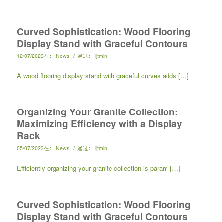
Curved Sophistication: Wood Flooring
Display Stand with Graceful Contours
/
12/07/2023
在：
News
通过：
ljtmin
A wood flooring display stand with graceful curves adds […]
Organizing Your Granite Collection:
Maximizing Efficiency with a Display
Rack
/
05/07/2023
在：
News
通过：
ljtmin
Efficiently organizing your granite collection is param […]
Curved Sophistication: Wood Flooring
Display Stand with Graceful Contours