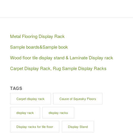
Metal Flooring Display Rack
Sample boards&Sample book
Wood floor tile display stand & Laminate Display rack
Carpet Display Rack, Rug Sample Display Racks
TAGS
Carpet display rack
Cause of Squeaky Floors
display rack
display racks
Display racks for tile floor
Display Stand