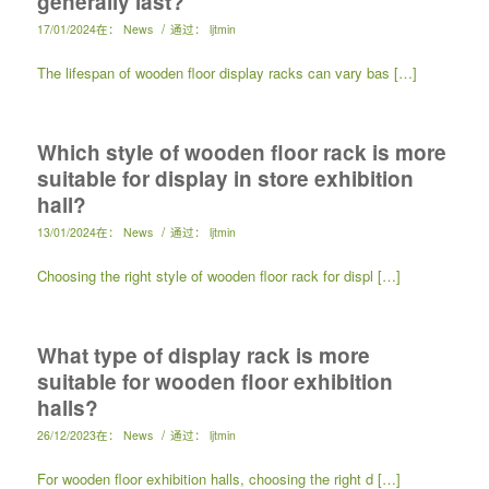
generally last?
/
17/01/2024
在：
News
通过：
ljtmin
The lifespan of wooden floor display racks can vary bas […]
Which style of wooden floor rack is more
suitable for display in store exhibition
hall?
/
13/01/2024
在：
News
通过：
ljtmin
Choosing the right style of wooden floor rack for displ […]
What type of display rack is more
suitable for wooden floor exhibition
halls?
/
26/12/2023
在：
News
通过：
ljtmin
For wooden floor exhibition halls, choosing the right d […]