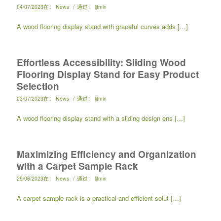
/
04/07/2023
在：
News
通过：
ljtmin
A wood flooring display stand with graceful curves adds […]
Effortless Accessibility: Sliding Wood
Flooring Display Stand for Easy Product
Selection
/
03/07/2023
在：
News
通过：
ljtmin
A wood flooring display stand with a sliding design ens […]
Maximizing Efficiency and Organization
with a Carpet Sample Rack
/
29/06/2023
在：
News
通过：
ljtmin
A carpet sample rack is a practical and efficient solut […]