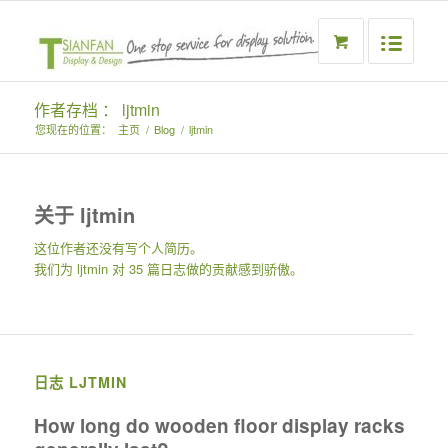
作者存档 ： ljtmin
您现在的位置：
主页
/
Blog
/
ljtmin
关于
ljtmin
这位作者还没有写个人简历。
我们为
ljtmin
对 35 篇日志做的贡献感到骄傲。
日志 LJTMIN
How long do wooden floor display racks