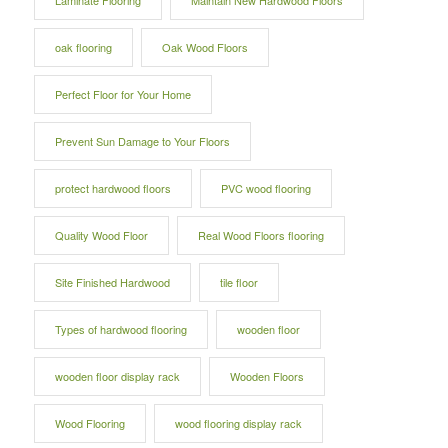
Laminate Flooring
Maintain New Hardwood Floors
oak flooring
Oak Wood Floors
Perfect Floor for Your Home
Prevent Sun Damage to Your Floors
protect hardwood floors
PVC wood flooring
Quality Wood Floor
Real Wood Floors flooring
Site Finished Hardwood
tile floor
Types of hardwood flooring
wooden floor
wooden floor display rack
Wooden Floors
Wood Flooring
wood flooring display rack