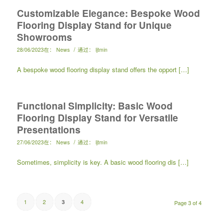
Customizable Elegance: Bespoke Wood
Flooring Display Stand for Unique
Showrooms
/
28/06/2023
在：
News
通过：
ljtmin
A bespoke wood flooring display stand offers the opport […]
Functional Simplicity: Basic Wood
Flooring Display Stand for Versatile
Presentations
/
27/06/2023
在：
News
通过：
ljtmin
Sometimes, simplicity is key. A basic wood flooring dis […]
1
2
4
3
Page 3 of 4